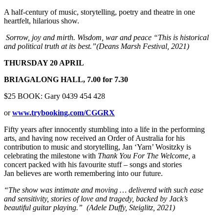
A half-century of music, storytelling, poetry and theatre in one
heartfelt, hilarious show.
Sorrow, joy and mirth. Wisdom, war and peace
“This is historical
and political truth at its best.”(Deans Marsh Festival, 2021)
THURSDAY 20 APRIL
BRIAGALONG HALL, 7.00 for 7.30
$25 BOOK: Gary 0439 454 428
or
www.trybooking.com/CGGRX
Fifty years after innocently stumbling into a life in the performing
arts, and having now received an Order of Australia for his
contribution to music and storytelling, Jan ‘Yarn’ Wositzky is
celebrating the milestone with
Thank You For The Welcome,
a
concert packed with his favourite stuff – songs and stories
Jan believes are worth remembering into our future.
“The show was intimate and moving … delivered with such ease
and sensitivity, stories of love and tragedy, backed by Jack’s
beautiful guitar playing.” (Adele Duffy, Steiglitz, 2021)