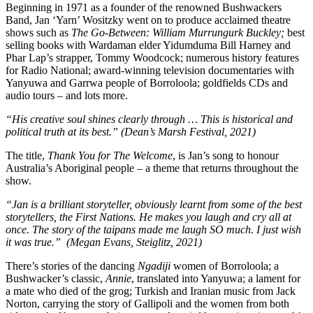
Beginning in 1971 as a founder of the renowned Bushwackers
Band, Jan ‘Yarn’ Wositzky went on to produce acclaimed theatre
shows such as
The Go-Between: William Murrungurk Buckley;
best
selling books with Wardaman elder Yidumduma Bill Harney and
Phar Lap’s strapper, Tommy Woodcock; numerous history features
for Radio National; award-winning television documentaries with
Yanyuwa and Garrwa people of Borroloola; goldfields CDs and
audio tours – and lots more.
“His creative soul shines clearly through … This is historical and
political truth at its best.” (Dean’s Marsh Festival, 2021)
The title,
Thank You for The Welcome
, is Jan’s song to honour
Australia’s Aboriginal people – a theme that returns throughout the
show.
“Jan is a brilliant storyteller, obviously learnt from some of the best
storytellers, the First Nations. He makes you laugh and cry all at
once. The story of the taipans made me laugh SO much. I just wish
it was true.” (Megan Evans, Steiglitz, 2021)
There’s stories of the dancing
Ngadiji
women of Borroloola; a
Bushwacker’s classic,
Annie
, translated into Yanyuwa; a lament for
a mate who died of the grog; Turkish and Iranian music from Jack
Norton, carrying the story of Gallipoli and the women from both