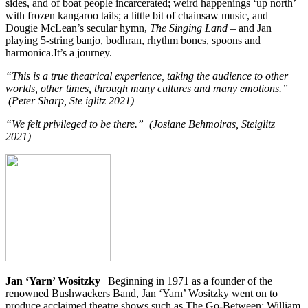
sides, and of boat people incarcerated; weird happenings ‘up north’
with frozen kangaroo tails; a little bit of chainsaw music, and
Dougie McLean’s secular hymn,
The Singing Land
– and Jan
playing 5-string banjo, bodhran, rhythm bones, spoons and
harmonica.It’s a journey.
“This is a true theatrical experience, taking the audience to other
worlds, other times, through many cultures and many emotions.”
(Peter Sharp, Ste iglitz 2021)
“We felt privileged to be there.” (Josiane Behmoiras, Steiglitz
2021)
Jan ‘Yarn’ Wositzky
| Beginning in 1971 as a founder of the
renowned Bushwackers Band, Jan ‘Yarn’ Wositzky went on to
produce acclaimed theatre shows such as The Go-Between: William