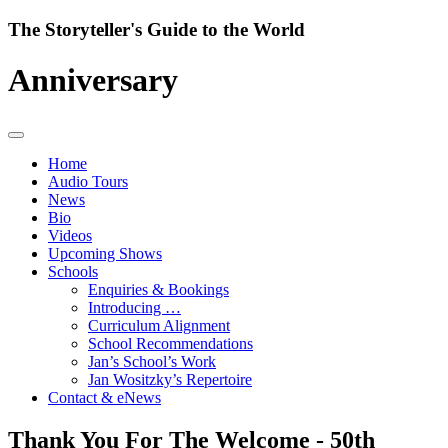
Skip
The Storyteller's Guide to the World
to
content
Anniversary
Home
Audio Tours
News
Bio
Videos
Upcoming Shows
Schools
Enquiries & Bookings
Introducing …
Curriculum Alignment
School Recommendations
Jan’s School’s Work
Jan Wositzky’s Repertoire
Contact & eNews
Thank You For The Welcome - 50th