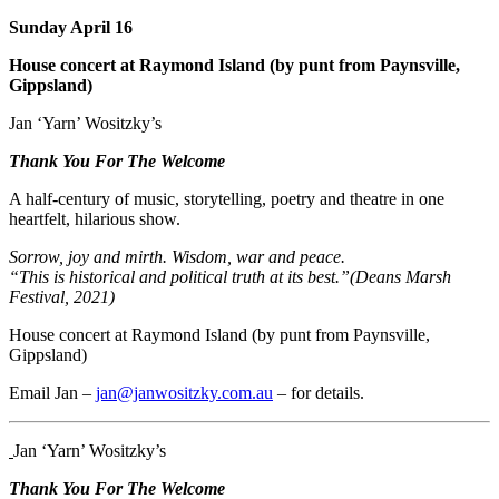
Sunday April 16
House concert at Raymond Island (by punt from Paynsville,
Gippsland)
Jan ‘Yarn’ Wositzky’s
Thank You For The Welcome
A half-century of music, storytelling, poetry and theatre in one
heartfelt, hilarious show.
Sorrow, joy and mirth. Wisdom, war and peace.
“This is historical and political truth at its best.”(Deans Marsh
Festival, 2021)
House concert at Raymond Island (by punt from Paynsville,
Gippsland)
Email Jan –
jan@janwositzky.com.au
– for details.
Jan ‘Yarn’ Wositzky’s
Thank You For The Welcome