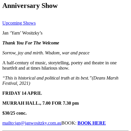
Anniversary Show
Upcoming Shows
Jan ‘Yarn’ Wositzky’s
Thank You For The Welcome
Sorrow, joy and mirth. Wisdom, war and peace
A half-century of music, storytelling, poetry and theatre in one
heartfelt and at times hilarious show.
“This is historical and political truth at its best.”(Deans Marsh
Festival, 2021)
FRIDAY 14 APRIL
MURRAH HALL.,
7.00 FOR 7.30 pm
$30/25 conc.
mailto:jan@janwositzky.com.au
BOOK:
BOOK HERE