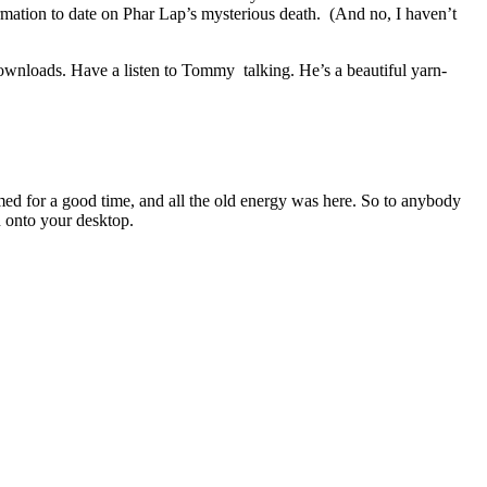
mation to date on Phar Lap’s mysterious death. (And no, I haven’t
ownloads. Have a listen to Tommy talking. He’s a beautiful yarn-
ed for a good time, and all the old energy was here. So to anybody
 onto your desktop.