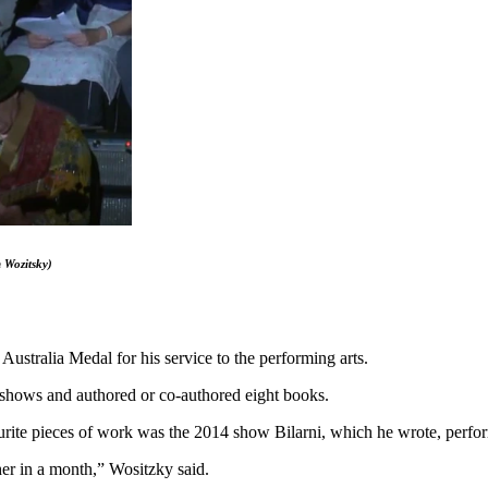
 Wozitsky
)
ustralia Medal for his service to the performing arts.
 shows and authored or co-authored eight books.
vourite pieces of work was the 2014 show Bilarni, which he wrote, perf
her in a month,” Wositzky said.