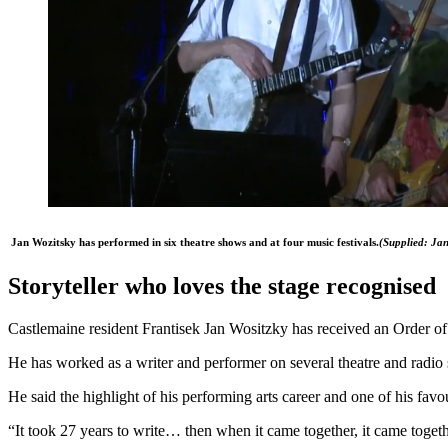
Jan Wozitsky has performed in six theatre shows and at four music festivals.
(
Supplied: Jan
Storyteller who loves the stage recognised
Castlemaine resident Frantisek Jan Wositzky has received an Order of A
He has worked as a writer and performer on several theatre and radio
He said the highlight of his performing arts career and one of his fa
“It took 27 years to write… then when it came together, it came toget