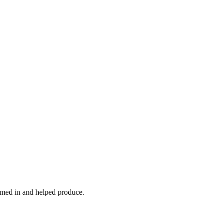
ormed in and helped produce.