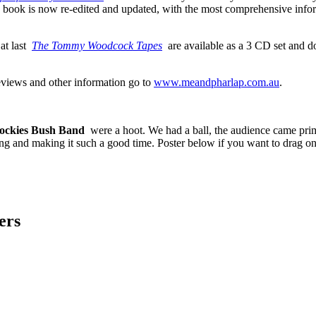
book is now re-edited and updated, with the most comprehensive infor
at last
The Tommy Woodcock Tapes
are available as a 3 CD set and d
reviews and other information go to
www.meandpharlap.com.au
.
ockies Bush Band
were a hoot. We had a ball, the audience came prim
and making it such a good time. Poster below if you want to drag on
ers