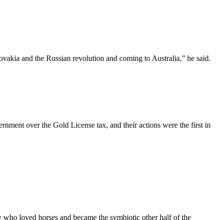
ovakia and the Russian revolution and coming to Australia,” he said.
rnment over the Gold License tax, and their actions were the first in
boy who loved horses and became the symbiotic other half of the