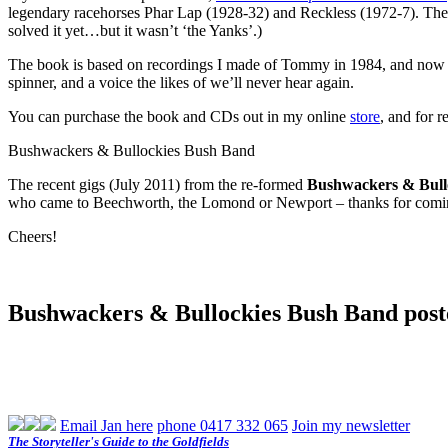
legendary racehorses Phar Lap (1928-32) and Reckless (1972-7). The 
solved it yet…but it wasn’t ‘the Yanks’.)
The book is based on recordings I made of Tommy in 1984, and now 
spinner, and a voice the likes of we’ll never hear again.
You can purchase the book and CDs out in my online
store
, and for 
Bushwackers & Bullockies Bush Band
The recent gigs (July 2011) from the re-formed
Bushwackers & Bull
who came to Beechworth, the Lomond or Newport – thanks for coming 
Cheers!
Bushwackers & Bullockies Bush Band post
Email Jan here
phone 0417 332 065
Join my newsletter
The Storyteller's Guide to the Goldfields