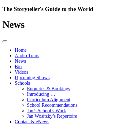
Skip
The Storyteller's Guide to the World
to
content
News
Home
Audio Tours
News
Bio
Videos
Upcoming Shows
Schools
Enquiries & Bookings
Introducing …
Curriculum Alignment
School Recommendations
Jan’s School’s Work
Jan Wositzky’s Repertoire
Contact & eNews