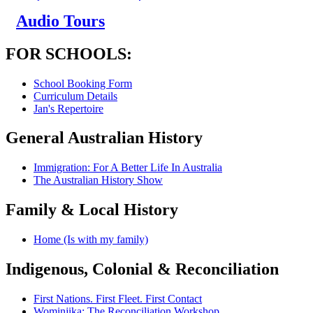
Audio Tours
FOR SCHOOLS:
School Booking Form
Curriculum Details
Jan's Repertoire
General Australian History
Immigration: For A Better Life In Australia
The Australian History Show
Family & Local History
Home (Is with my family)
Indigenous, Colonial & Reconciliation
First Nations. First Fleet. First Contact
Wominjika: The Reconciliation Workshop