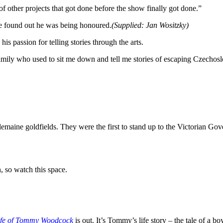
 of other projects that got done before the show finally got done.”
e found out he was being honoured.
(
Supplied: Jan Wositzky
)
s passion for telling stories through the arts.
amily who used to sit me down and tell me stories of escaping Czechosl
emaine goldfields. They were the first to stand up to the Victorian Gove
 so watch this space.
ife of Tommy Woodcock
is out. It’s Tommy’s life story – the tale of a 