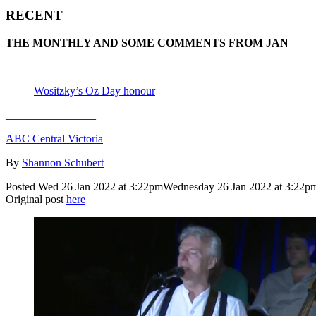
RECENT
THE MONTHLY AND SOME COMMENTS FROM JAN
Wositzky’s Oz Day honour
________________
ABC Central Victoria
By
Shannon Schubert
Posted
Wed 26 Jan 2022 at 3:22pm
Wednesday 26 Jan 2022 at 3:22p
Original post
here