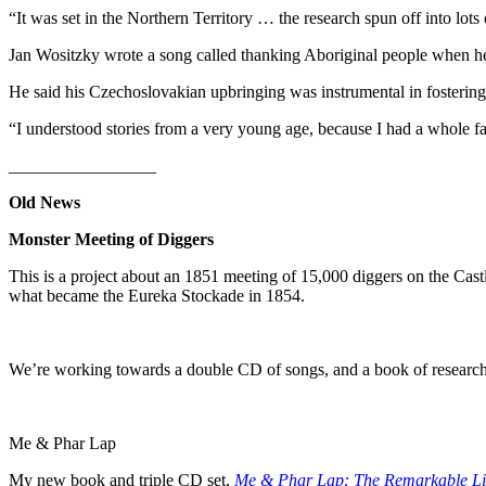
“It was set in the Northern Territory … the research spun off into lots
Jan Wositzky wrote a song called thanking Aboriginal people when h
He said his Czechoslovakian upbringing was instrumental in fostering hi
“I understood stories from a very young age, because I had a whole f
_________________
Old News
Monster Meeting of Diggers
This is a project about an 1851 meeting of 15,000 diggers on the Castl
what became the Eureka Stockade in 1854.
We’re working towards a double CD of songs, and a book of research,
Me & Phar Lap
My new book and triple CD set,
Me & Phar Lap: The Remarkable L