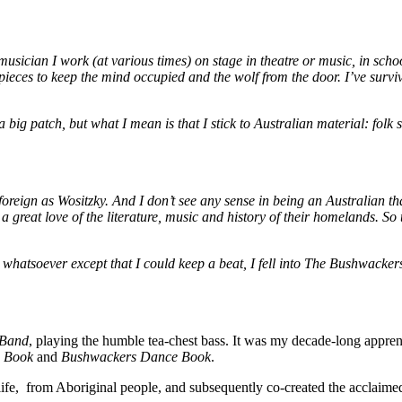
 musician I work (at various times) on stage in theatre or music, in sc
eces to keep the mind occupied and the wolf from the door. I’ve survive
, a big patch, but what I mean is that I stick to Australian material: fo
foreign as Wositzky. And
I don’t see any sense in being an Australian t
 great love of the literature, music and history of their homelands. So 
ty whatsoever except that I could keep a beat, I fell into The Bushwack
 Band
, playing the humble tea-chest bass. It was my decade-long appren
 Book
and
Bushwackers Dance Book
.
d life, from Aboriginal people, and subsequently co-created the acclaim