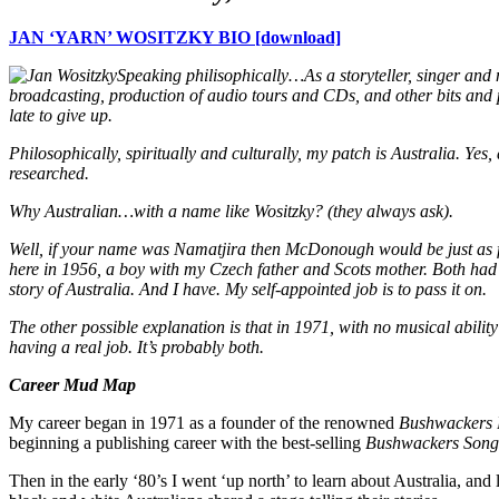
JAN ‘YARN’ WOSITZKY BIO [download]
Speaking philisophically…
As a storyteller, singer and
broadcasting, production of audio tours and CDs, and other bits and pi
late to give up.
Philosophically, spiritually and culturally, my patch is Australia. Yes
researched.
Why Australian…with a name like Wositzky? (they always ask).
Well, if your name was Namatjira then McDonough would be just as 
here in 1956, a boy with my Czech father and Scots mother. Both had a
story of Australia. And I have. My self-appointed job is to pass it on.
The other possible explanation is that in 1971, with no musical abili
having a real job. It’s probably both.
Career Mud Map
My career began in 1971 as a founder of the renowned
Bushwackers
beginning a publishing career with the best-selling
Bushwackers Song
Then in the early ‘80’s I went ‘up north’ to learn about Australia, an