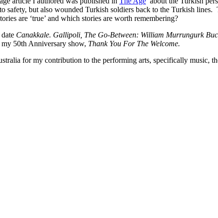
 page article I authored was published in
The Age
about the Turkish persp
to safety, but also wounded Turkish soldiers back to the Turkish lines.
stories are ‘true’ and which stories are worth remembering?
o date
Canakkale. Gallipoli, The Go-Between: William Murrungurk Buck
ith my 50th Anniversary show,
Thank You For The Welcome.
lia for my contribution to the performing arts, specifically music, the