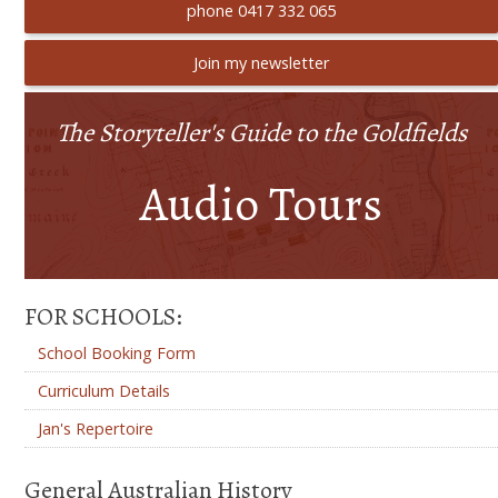
phone 0417 332 065
Join my newsletter
The Storyteller's Guide to the Goldfields
Audio Tours
FOR SCHOOLS:
School Booking Form
Curriculum Details
Jan's Repertoire
General Australian History