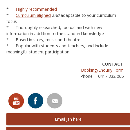
*
Highly recommended
*
Curriculum aligned
and
adaptable to your curriculum
focus
* Thoroughly researched, factual and with new
information in addition to the standard knowledge
* Based in story, music and theatre
* Popular with students and teachers, and include
meaningful student participation.
CONTACT
:
Booking/Enquiry Form
Phone: 0417 332 065
Email Jan here