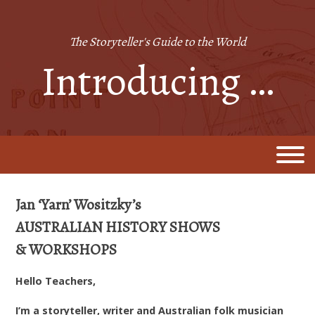
Skip
to
content
The Storyteller's Guide to the World
Introducing …
Jan ‘Yarn’ Wositzky’s
AUSTRALIAN HISTORY SHOWS
&
WORKSHOPS
Hello Teachers,
I’m a storyteller, writer and Australian folk musician