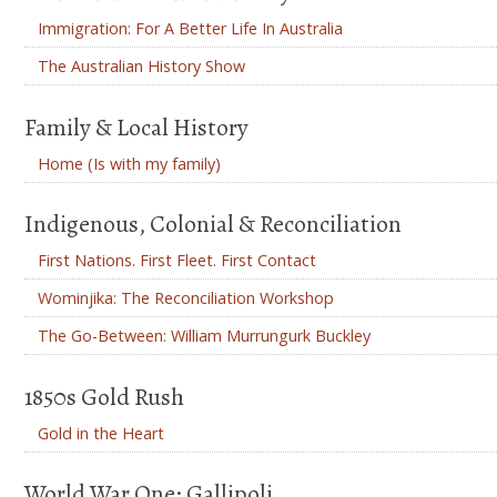
Immigration: For A Better Life In Australia
The Australian History Show
Family & Local History
Home (Is with my family)
Indigenous, Colonial & Reconciliation
First Nations. First Fleet. First Contact
Wominjika: The Reconciliation Workshop
The Go-Between: William Murrungurk Buckley
1850s Gold Rush
Gold in the Heart
World War One: Gallipoli