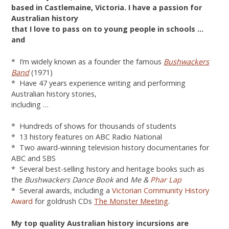
based in Castlemaine, Victoria.
I have a passion for
Australian history
that I love to pass on to young people in schools …
and
* I’m widely known as a founder the famous
Bushwackers
Band
(1971)
* Have 47 years experience writing and performing
Australian history stories,
including …
* Hundreds of shows for thousands of students
* 13 history features on ABC Radio National
* Two award-winning television history documentaries for
ABC and SBS
* Several best-selling history and heritage books such as
the
Bushwackers Dance Book
and
Me &
Phar Lap
* Several awards, including a
Victorian Community History
Award
for goldrush CDs
The Monster Meeting
.
My top quality Australian history incursions are