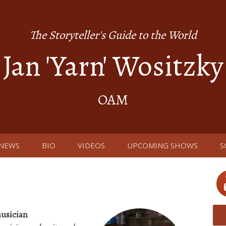
The Storyteller's Guide to the World
Jan 'Yarn' Wositzky
OAM
NEWS
BIO
VIDEOS
UPCOMING SHOWS
S
usician