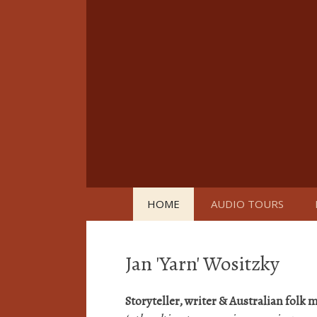
Skip
to
content
HOME
AUDIO TOURS
Jan 'Yarn' Wositzky
Storyteller, writer & Australian folk
m