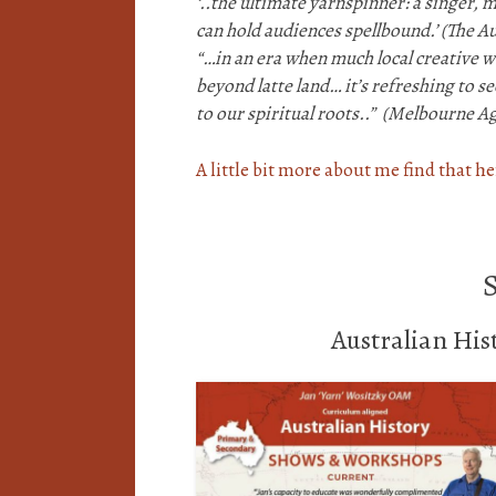
‘..the ultimate yarnspinner: a singer, 
can hold audiences spellbound.’
(The Au
“…in an era when much local creative wr
beyond latte land…
it’s refreshing to 
to our spiritual roots..”
(Melbourne Ag
A little bit more about me find that h
Australian Hi