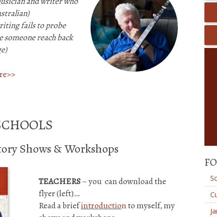
musician and writer
who
stralian)
iting fails to probe
see someone reach back
e)
ere>>
SCHOOLS
story Shows & Workshops
FO
S
TEACHERS
– you can download the
flyer (left)…
Cu
Read a brief
introductio
n
to myself, my
Ja