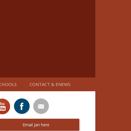
CHOOLS
CONTACT & ENEWS
Email Jan here