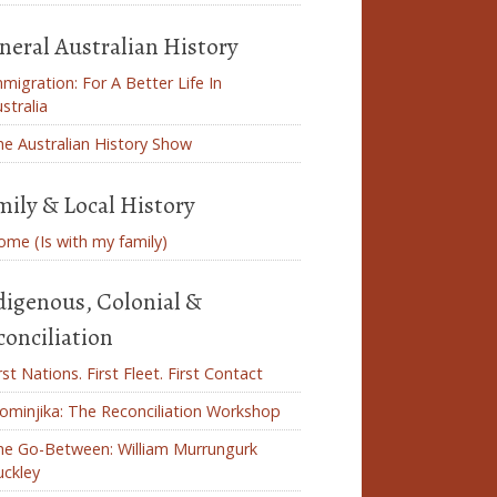
neral Australian History
migration: For A Better Life In
stralia
e Australian History Show
mily & Local History
me (Is with my family)
digenous, Colonial &
conciliation
rst Nations. First Fleet. First Contact
ominjika: The Reconciliation Workshop
he Go-Between: William Murrungurk
uckley