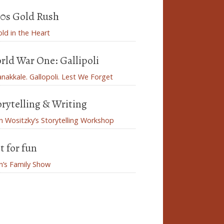
50s Gold Rush
ld in the Heart
rld War One: Gallipoli
nakkale. Gallopoli. Lest We Forget
orytelling & Writing
n Wositzky’s Storytelling Workshop
t for fun
n’s Family Show