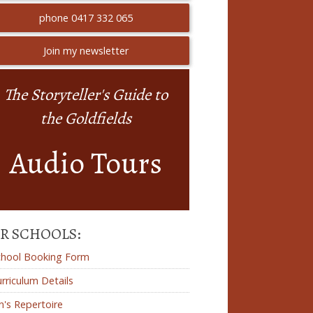
phone 0417 332 065
Join my newsletter
The Storyteller's Guide to
the Goldfields
Audio Tours
R SCHOOLS:
chool Booking Form
rriculum Details
n's Repertoire