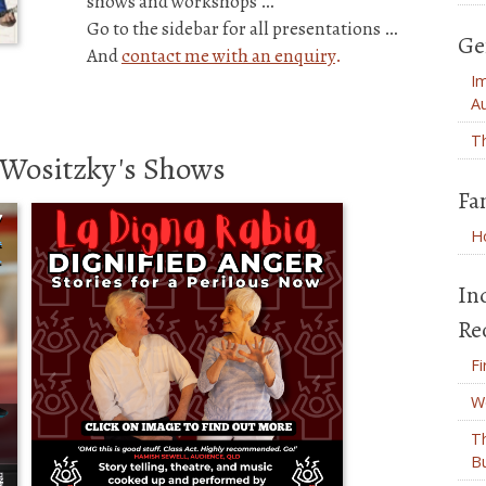
shows and workshops …
Go to the sidebar for all presentations …
Ge
And
contact me with an enquiry
.
Im
Au
Th
' Wositzky's Shows
Fa
Ho
In
Re
Fi
W
T
B