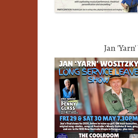
Jan 'Yarn