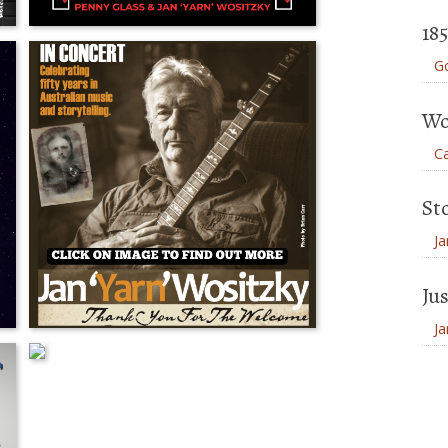
18
Go
Wo
Ca
St
Ja
Jus
Ja