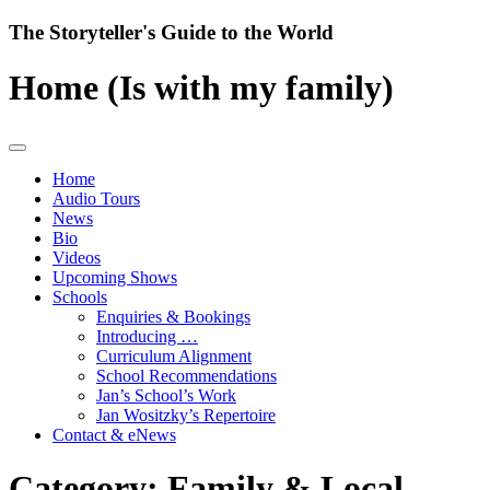
Skip
The Storyteller's Guide to the World
to
content
Home (Is with my family)
Home
Audio Tours
News
Bio
Videos
Upcoming Shows
Schools
Enquiries & Bookings
Introducing …
Curriculum Alignment
School Recommendations
Jan’s School’s Work
Jan Wositzky’s Repertoire
Contact & eNews
Category:
Family & Local