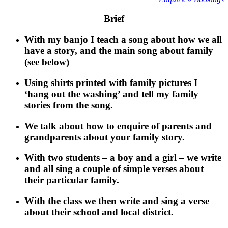
Brief
With my banjo I teach a song about how we all
have a story, and the main song about family
(see below)
Using shirts printed with family pictures I
‘hang out the washing’ and tell my family
stories from the song.
We talk about how to enquire of parents and
grandparents about your family story.
With two students – a boy and a girl – we write
and all sing a couple of simple verses about
their particular family.
With the class we then write and sing a verse
about their school and local district.