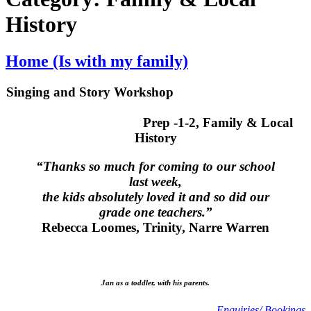
History
Home (Is with my family)
Singing and Story Workshop
Prep -1-2, Family & Local
History
“Thanks so much for coming to our school
last week,
the kids absolutely loved it and so did our
grade one teachers.”
Rebecca Loomes, Trinity, Narre Warren
Jan as a toddler, with his parents.
Enquiries/ Bookings