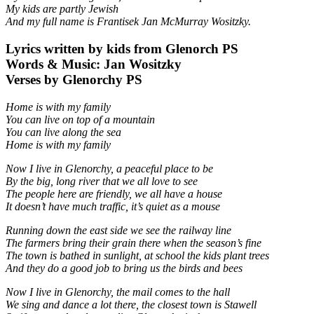
My kids are partly Jewish
And my full name is Frantisek Jan McMurray Wositzky.
Lyrics written by kids from Glenorch PS
Words & Music: Jan Wositzky
Verses by Glenorchy PS
Home is with my family
You can live on top of a mountain
You can live along the sea
Home is with my family
Now I live in Glenorchy, a peaceful place to be
By the big, long river that we all love to see
The people here are friendly, we all have a house
It doesn’t have much traffic, it’s quiet as a mouse
Running down the east side we see the railway line
The farmers bring their grain there when the season’s fine
The town is bathed in sunlight, at school the kids plant trees
And they do a good job to bring us the birds and bees
Now I live in Glenorchy, the mail comes to the hall
We sing and dance a lot there, the closest town is Stawell