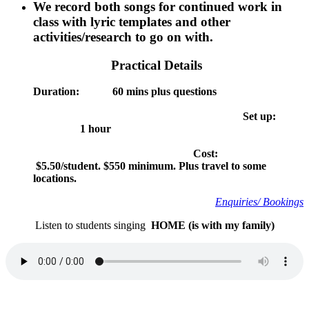
We record both songs for continued work in
class with lyric templates and other
activities/research to go on with.
Practical Details
Duration: 60 mins plus questions
Set up:
1 hour
Cost:
$5.50/student. $550 minimum. Plus travel to some
locations.
Enquiries/ Book
ings
Listen to students singing
HOME (is with my family)