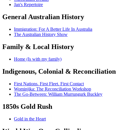
Jan's Repertoire
General Australian History
Immigration: For A Better Life In Australia
The Australian History Show
Family & Local History
Home (Is with my family)
Indigenous, Colonial & Reconciliation
First Nations. First Fleet. First Contact
Wominjika: The Reconciliation Workshop
The Go-Between: William Murrungurk Buckley
1850s Gold Rush
Gold in the Heart