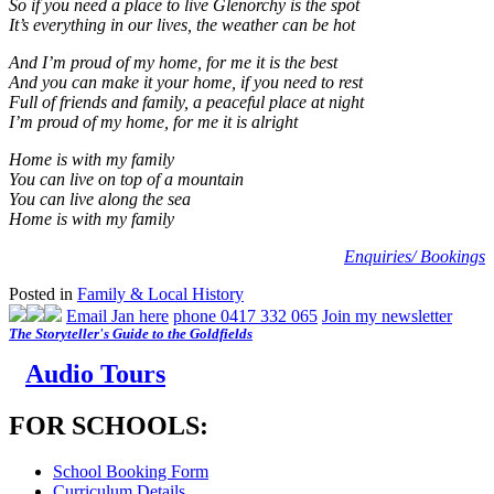
So if you need a place to live Glenorchy is the spot
It’s everything in our lives, the weather can be hot
And I’m proud of my home, for me it is the best
And you can make it your home, if you need to rest
Full of friends and family, a peaceful place at night
I’m proud of my home, for me it is alright
Home is with my family
You can live on top of a mountain
You can live along the sea
Home is with my family
Enquiries/ Bookings
Posted in
Family & Local History
Email Jan here
phone 0417 332 065
Join my newsletter
The Storyteller's Guide to the Goldfields
Audio Tours
FOR SCHOOLS:
School Booking Form
Curriculum Details