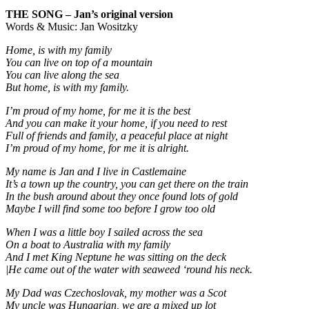
THE SONG – Jan’s original version
Words & Music: Jan Wositzky
Home, is with my family
You can live on top of a mountain
You can live along the sea
But home, is with my family.
I’m proud of my home, for me it is the best
And you can make it your home, if you need to rest
Full of friends and family, a peaceful place at night
I’m proud of my home, for me it is alright.
My name is Jan and I live in Castlemaine
It’s a town up the country, you can get there on the train
In the bush around about they once found lots of gold
Maybe I will find some too before I grow too old
When I was a little boy I sailed across the sea
On a boat to Australia with my family
And I met King Neptune he was sitting on the deck
|He came out of the water with seaweed ‘round his neck.
My Dad was Czechoslovak, my mother was a Scot
My uncle was Hungarian, we are a mixed up lot